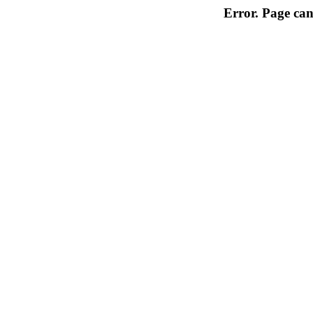
Error. Page can